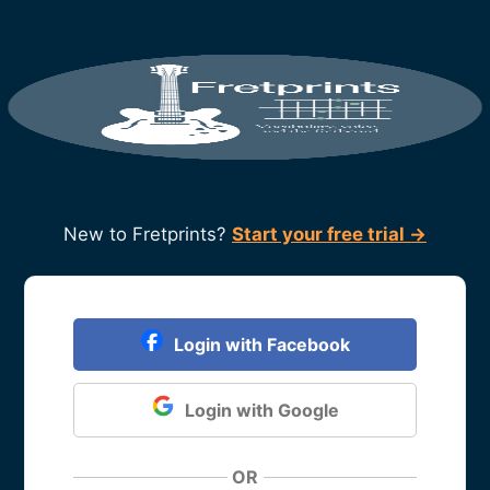
New to Fretprints?
Start your free trial →
Login with Facebook
Login with Google
OR