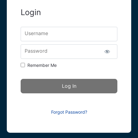
Login
Username
Password
Remember Me
Forgot Password?