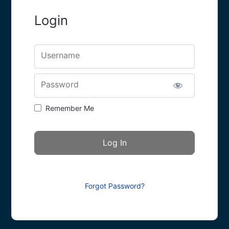
Login
Username
Password
Remember Me
Forgot Password?