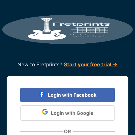
New to Fretprints?
Start your free trial →
Login with Facebook
Login with Google
OR