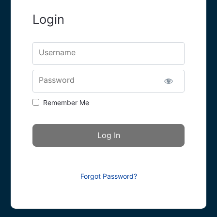
Login
Username
Password
Remember Me
Forgot Password?