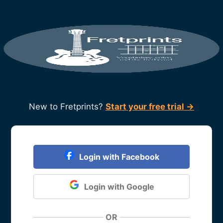
New to Fretprints?
Start your free trial →
Login with Facebook
Login with Google
OR