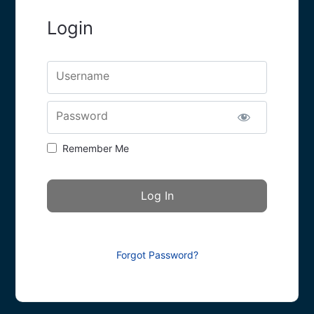
Login
Username
Password
Remember Me
Forgot Password?