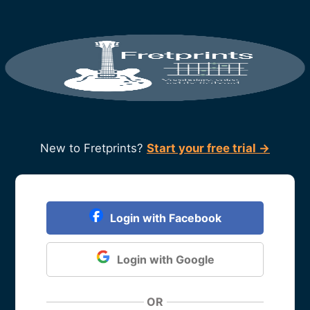
New to Fretprints?
Start your free trial →
Login with Facebook
Login with Google
OR