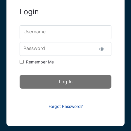
Login
Username
Password
Remember Me
Forgot Password?