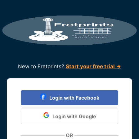
New to Fretprints?
Start your free trial →
Login with Facebook
Login with Google
OR