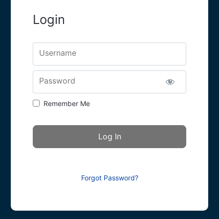
Login
Username
Password
Remember Me
Forgot Password?