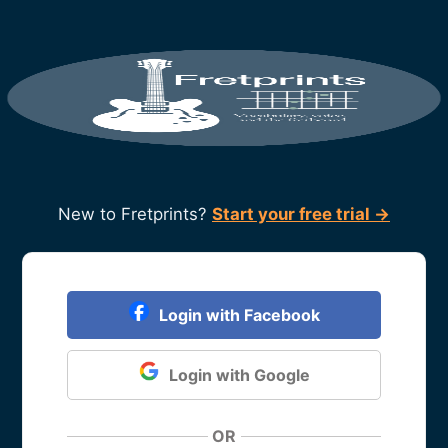
New to Fretprints?
Start your free trial →
Login with Facebook
Login with Google
OR