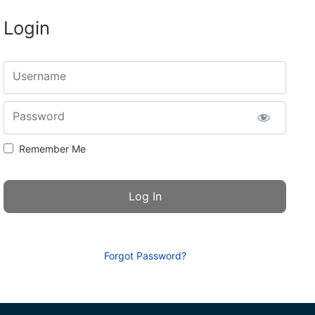
Login
Username
Password
Remember Me
Forgot Password?