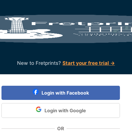
New to Fretprints?
Start your free trial →
Login with Facebook
Login with Google
OR