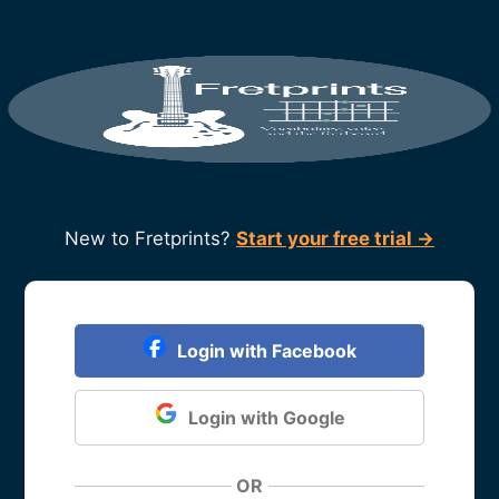
New to Fretprints?
Start your free trial →
Login with Facebook
Login with Google
OR