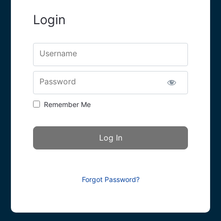
Login
Username
Password
Remember Me
Forgot Password?