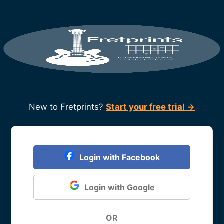
New to Fretprints?
Start your free trial →
Login with Facebook
Login with Google
OR