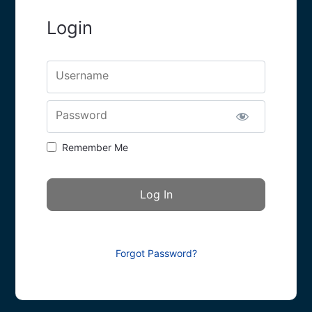
Login
Username
Password
Remember Me
Forgot Password?