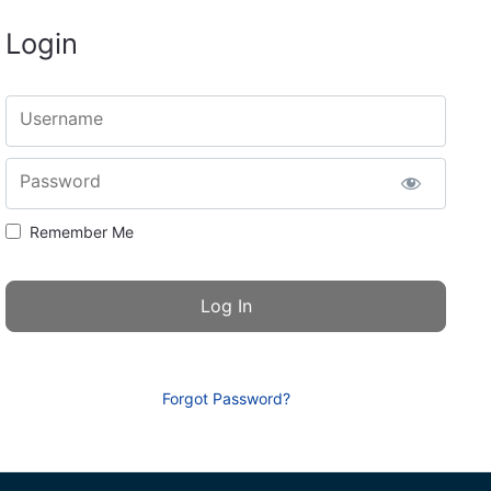
Login
Username
Password
Remember Me
Forgot Password?