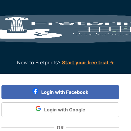
New to Fretprints?
Start your free trial →
Login with Facebook
Login with Google
OR