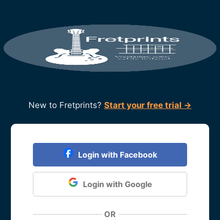
New to Fretprints?
Start your free trial →
Login with Facebook
Login with Google
OR