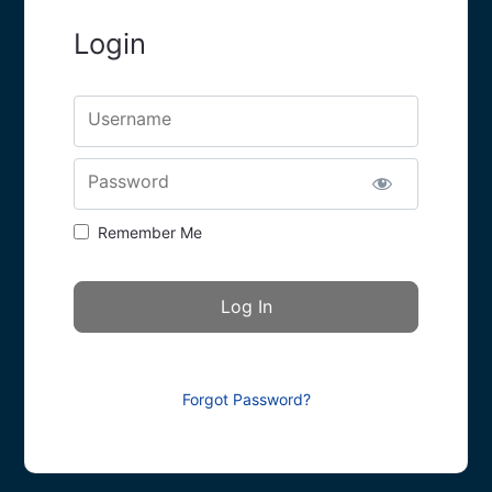
Login
Username
Password
Remember Me
Forgot Password?