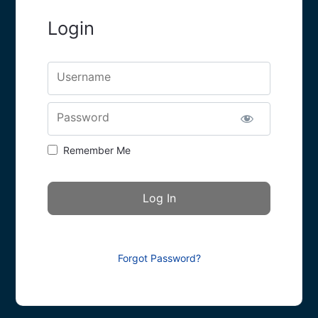
Login
Username
Password
Remember Me
Forgot Password?