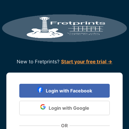
New to Fretprints?
Start your free trial →
Login with Facebook
Login with Google
OR