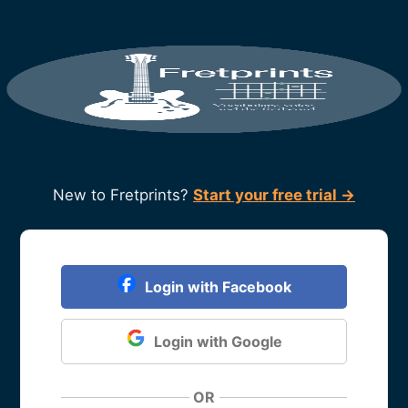
New to Fretprints?
Start your free trial →
Login with Facebook
Login with Google
OR