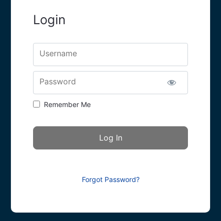
Login
Username
Password
Remember Me
Forgot Password?