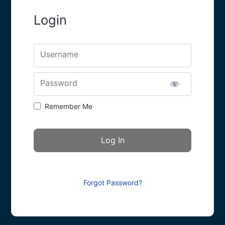
Login
Username
Password
Remember Me
Forgot Password?