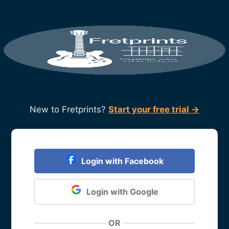
New to Fretprints?
Start your free trial →
Login with Facebook
Login with Google
OR