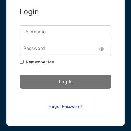
Login
Username
Password
Remember Me
Forgot Password?