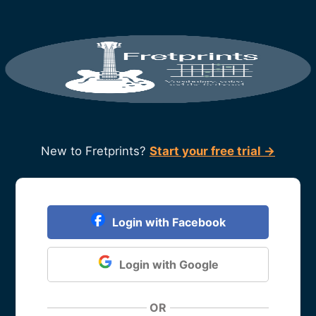
New to Fretprints?
Start your free trial →
Login with Facebook
Login with Google
OR