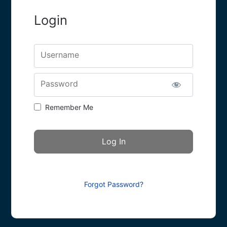
Login
Username
Password
Remember Me
Forgot Password?