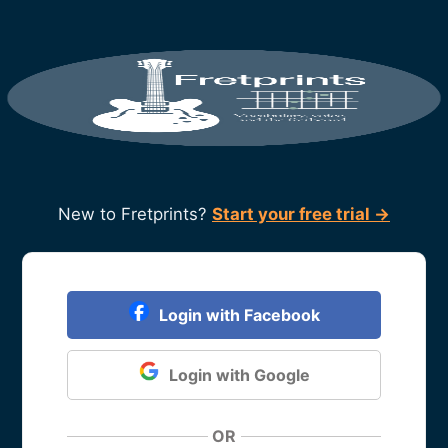
New to Fretprints?
Start your free trial →
Login with Facebook
Login with Google
OR