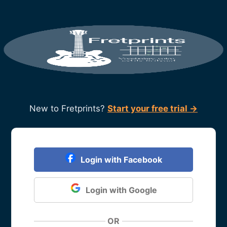
New to Fretprints?
Start your free trial →
Login with Facebook
Login with Google
OR