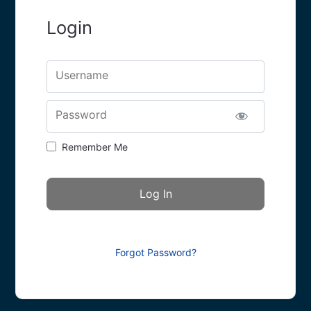
Login
Username
Password
Remember Me
Forgot Password?