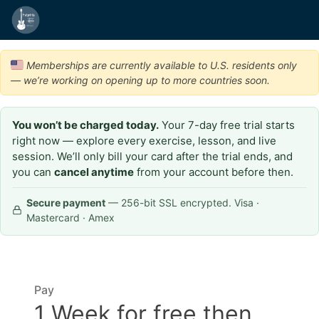
Memberships are currently available to U.S. residents only
— we’re working on opening up to more countries soon.
You won’t be charged today.
Your 7-day free trial starts
right now — explore every exercise, lesson, and live
session. We’ll only bill your card after the trial ends, and
you can
cancel anytime
from your account before then.
Secure payment
— 256-bit SSL encrypted. Visa ·
Mastercard · Amex
Pay
1 Week for free then