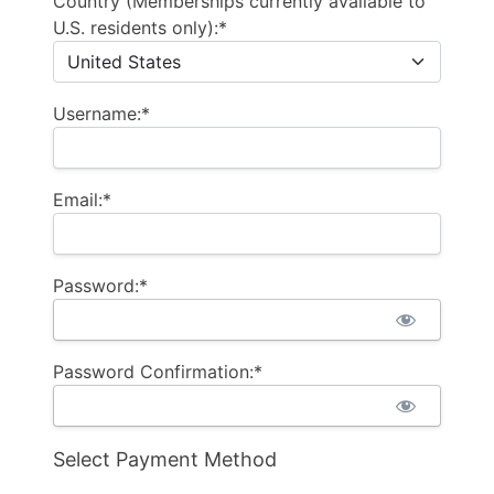
Country (Memberships currently available to
U.S. residents only):*
Username:*
Email:*
Password:*
Password Confirmation:*
Select Payment Method