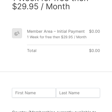
$29.95 / Month
Member Area – Initial Payment
$0.00
1 Week for free then $29.95 / Month
Total
$0.00
Name:
First Name
Last Name
Billing Address