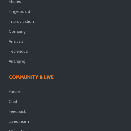
Etudes
Fingerboard
Improvisation
Comping
Analysis
Technique
Arranging
COMMUNITY & LIVE
Forum
Chat
Feedback
Livestream