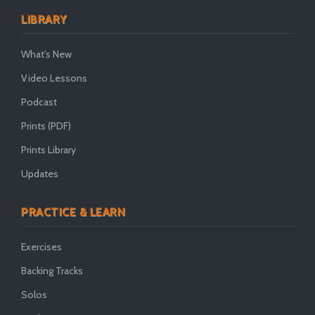
LIBRARY
What's New
Video Lessons
Podcast
Prints (PDF)
Prints Library
Updates
PRACTICE & LEARN
Exercises
Backing Tracks
Solos