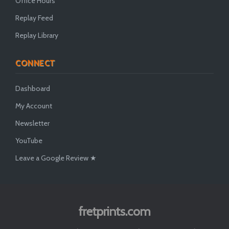
Office Hours
Replay Feed
Replay Library
CONNECT
Dashboard
My Account
Newsletter
YouTube
Leave a Google Review ★
fretprints.com