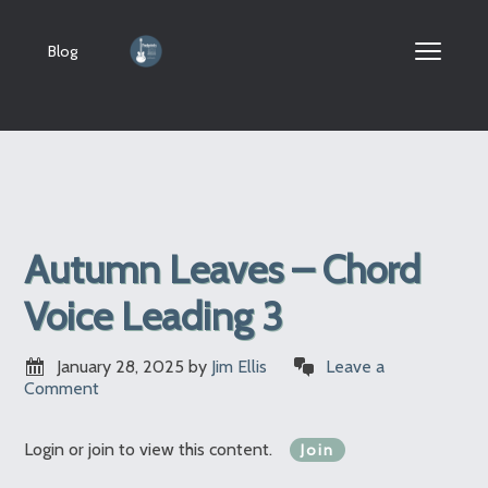
Blog
Autumn Leaves – Chord
Voice Leading 3
January 28, 2025
by
Jim Ellis
Leave a
Comment
Login or join to view this content.
Join