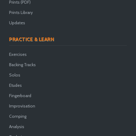
Prints (PDF)
Prints Library
Updates
PRACTICE & LEARN
Exercises
Backing Tracks
Solos
Etudes
Fingerboard
Improvisation
Comping
Analysis