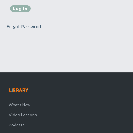
Forgot Password
LIBRARY
What's New
Video Lessons
Podcast