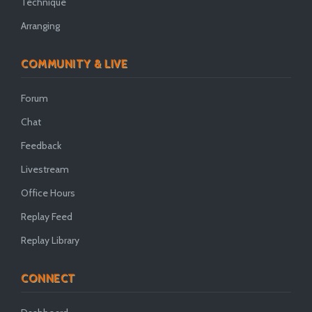
Technique
Arranging
COMMUNITY & LIVE
Forum
Chat
Feedback
Livestream
Office Hours
Replay Feed
Replay Library
CONNECT