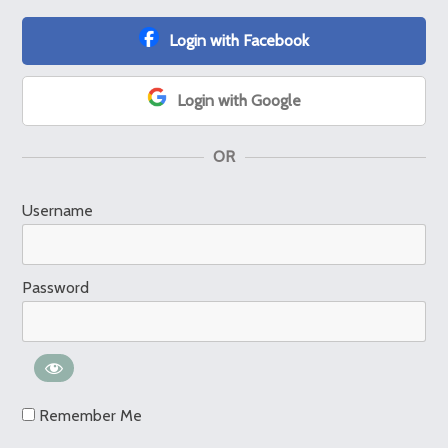
Login with Facebook
Login with Google
OR
Username
Password
Remember Me