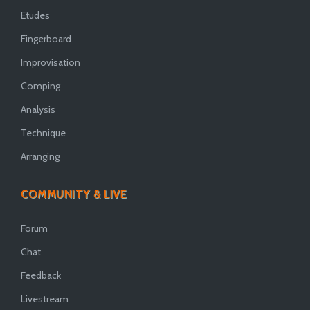
Etudes
Fingerboard
Improvisation
Comping
Analysis
Technique
Arranging
COMMUNITY & LIVE
Forum
Chat
Feedback
Livestream