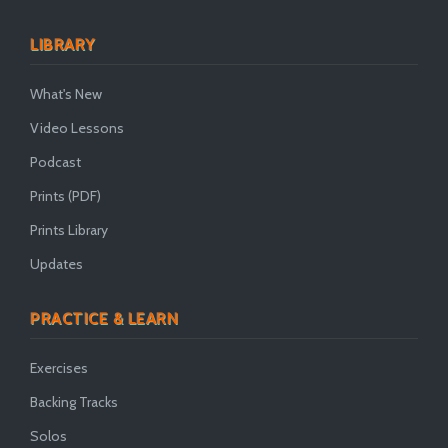
LIBRARY
What's New
Video Lessons
Podcast
Prints (PDF)
Prints Library
Updates
PRACTICE & LEARN
Exercises
Backing Tracks
Solos