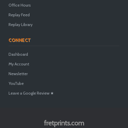
Office Hours
Replay Feed
Replay Library
CONNECT
Dashboard
My Account
Newsletter
YouTube
Leave a Google Review ★
fretprints.com