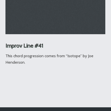
Improv Line #41
This chord progression comes from “Isotope” by Joe
Henderson.