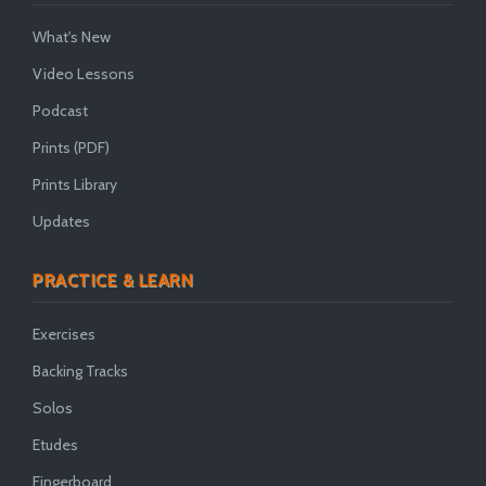
What's New
Video Lessons
Podcast
Prints (PDF)
Prints Library
Updates
PRACTICE & LEARN
Exercises
Backing Tracks
Solos
Etudes
Fingerboard