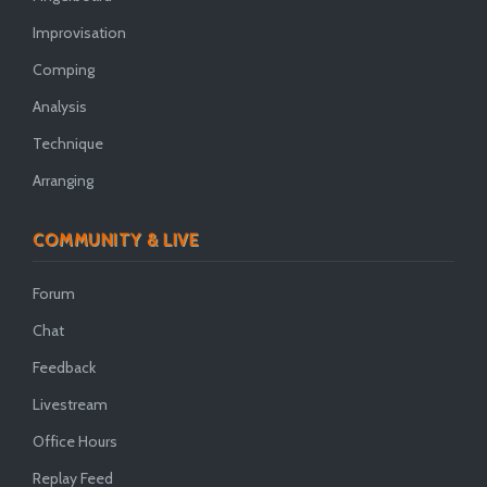
Improvisation
Comping
Analysis
Technique
Arranging
COMMUNITY & LIVE
Forum
Chat
Feedback
Livestream
Office Hours
Replay Feed