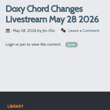
Doxy Chord Changes
Livestream May 28 2026
May 28, 2026
by
Jim Ellis
Leave a Comment
Login or join to view this content.
Join
LIBRARY