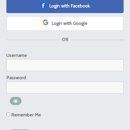
Login with Facebook
Login with Google
OR
Username
Password
Remember Me