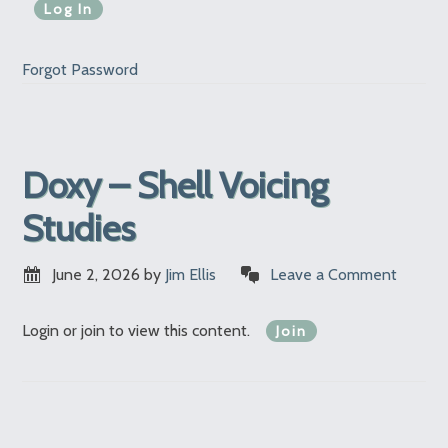
Forgot Password
Doxy – Shell Voicing
Studies
June 2, 2026
by
Jim Ellis
Leave a Comment
Login or join to view this content.
Join