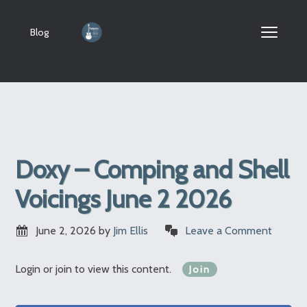
Blog
Doxy – Comping and Shell
Voicings June 2 2026
June 2, 2026
by
Jim Ellis
Leave a Comment
Login or join to view this content.
Join