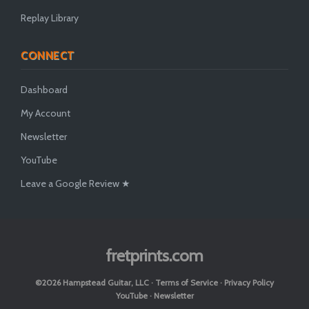
Replay Library
CONNECT
Dashboard
My Account
Newsletter
YouTube
Leave a Google Review ★
fretprints.com
©2026 Hampstead Guitar, LLC ·
Terms of Service
·
Privacy Policy
YouTube
·
Newsletter