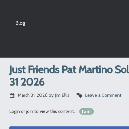
Blog
Just Friends Pat Martino So
31 2026
March 31, 2026
by
Jim Ellis
Leave a Comment
Login or join to view this content.
Join