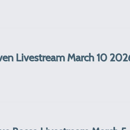
ven Livestream March 10 202