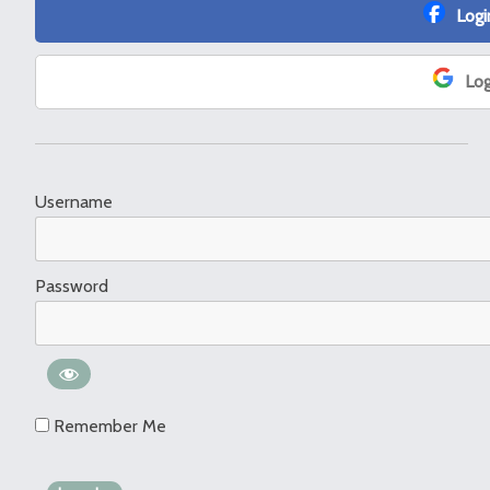
Logi
Log
Username
Password
Remember Me