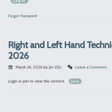
Forgot Password
Right and Left Hand Techni
2026
March 26, 2026
by
Jim Ellis
Leave a Comment
Login or join to view this content.
Join