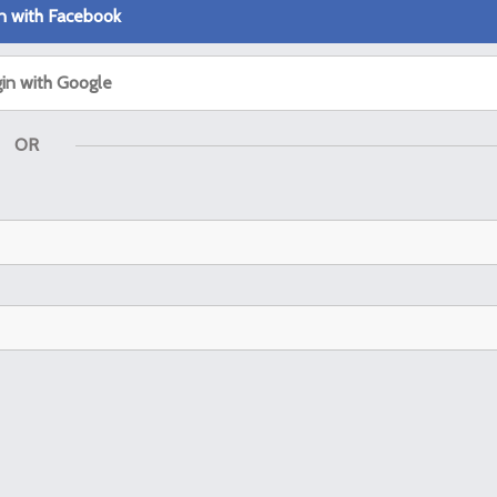
n with Facebook
in with Google
OR