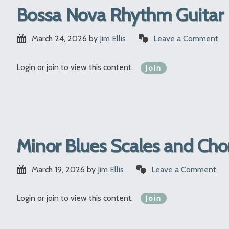
Bossa Nova Rhythm Guitar 
March 24, 2026
by
Jim Ellis
Leave a Comment
Login or join to view this content.
Join
Minor Blues Scales and Ch
March 19, 2026
by
Jim Ellis
Leave a Comment
Login or join to view this content.
Join