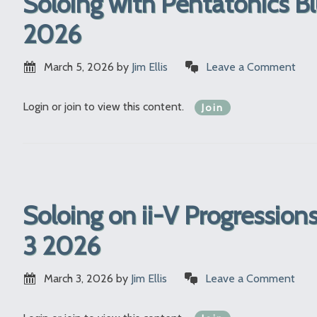
Soloing with Pentatonics B
2026
March 5, 2026
by
Jim Ellis
Leave a Comment
Login or join to view this content.
Join
Soloing on ii-V Progressio
3 2026
March 3, 2026
by
Jim Ellis
Leave a Comment