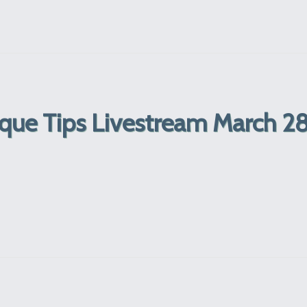
que Tips Livestream March 28