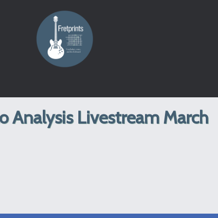
lo Analysis Livestream March