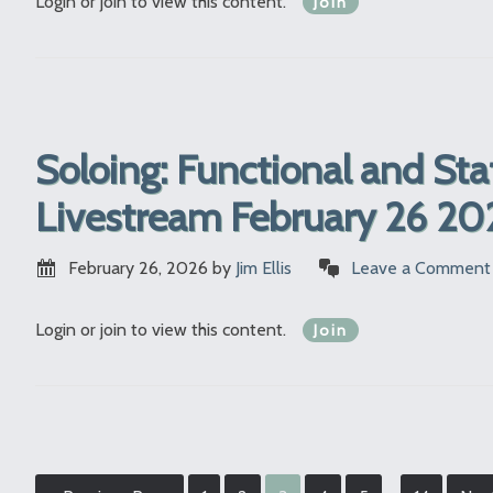
Login or join to view this content.
Join
Soloing: Functional and Sta
Livestream February 26 20
February 26, 2026
by
Jim Ellis
Leave a Comment
Login or join to view this content.
Join