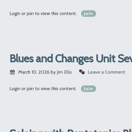
Login or join to view this content.
Join
Blues and Changes Unit Se
March 10, 2026
by
Jim Ellis
Leave a Comment
Login or join to view this content.
Join