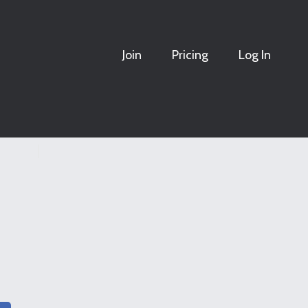
Join
Pricing
Log In