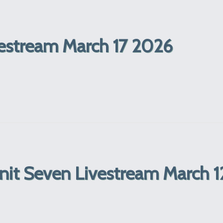
estream March 17 2026
Unit Seven Livestream March 1