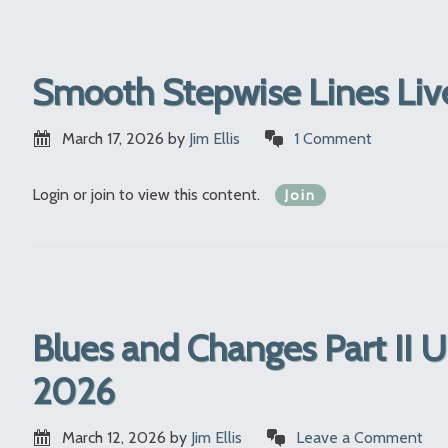
Smooth Stepwise Lines Liv
March 17, 2026
by
Jim Ellis
1 Comment
Login or join to view this content.
Join
Blues and Changes Part II 
2026
March 12, 2026
by
Jim Ellis
Leave a Comment