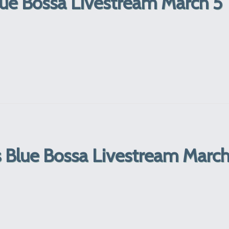
lue Bossa Livestream March 5
ns Blue Bossa Livestream Marc