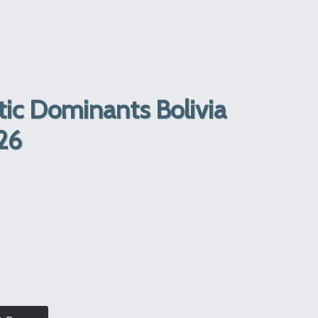
tic Dominants Bolivia
26