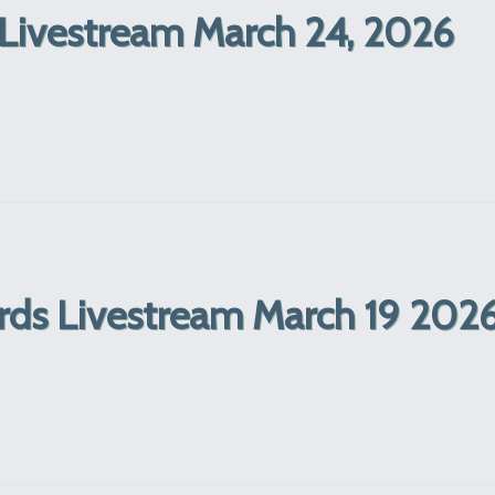
Livestream March 24, 2026
ords Livestream March 19 202