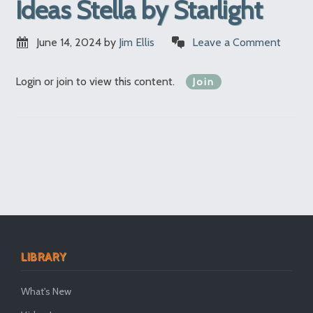
Ideas Stella by Starlight
June 14, 2024
by
Jim Ellis
Leave a Comment
Login or join to view this content.
Join
LIBRARY
What's New