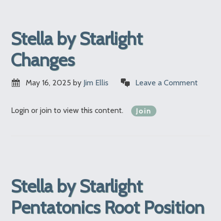
Stella by Starlight
Changes
May 16, 2025
by
Jim Ellis
Leave a Comment
Login or join to view this content.
Join
Stella by Starlight
Pentatonics Root Position