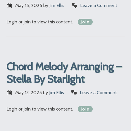
May 15, 2025
by
Jim Ellis
Leave a Comment
Login or join to view this content.
Join
Chord Melody Arranging –
Stella By Starlight
May 13, 2025
by
Jim Ellis
Leave a Comment
Login or join to view this content.
Join