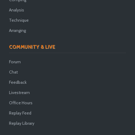
Analysis
Technique
Arranging
COMMUNITY & LIVE
Forum
Chat
Feedback
Livestream
Office Hours
Replay Feed
Replay Library