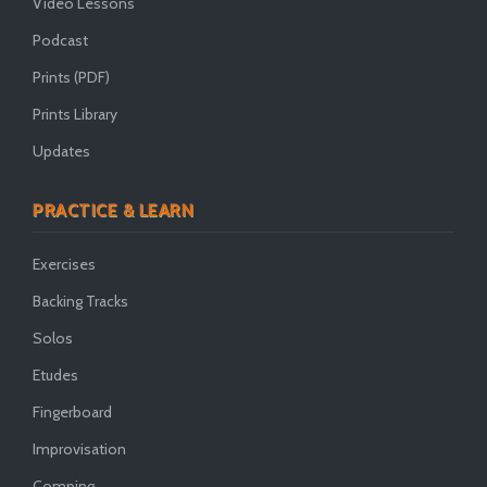
Video Lessons
Podcast
Prints (PDF)
Prints Library
Updates
PRACTICE & LEARN
Exercises
Backing Tracks
Solos
Etudes
Fingerboard
Improvisation
Comping