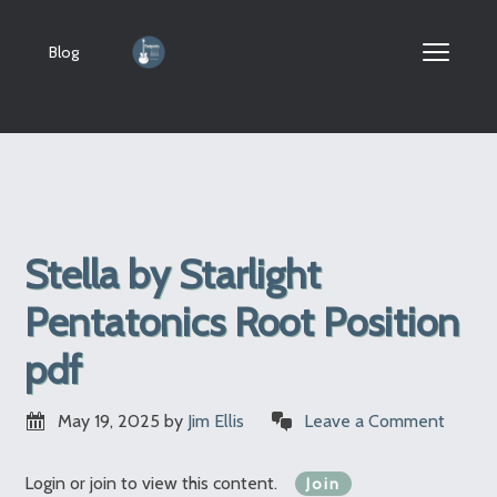
Blog
Stella by Starlight
Pentatonics Root Position
pdf
May 19, 2025
by
Jim Ellis
Leave a Comment
Login or join to view this content.
Join