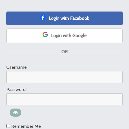
Login with Facebook
Login with Google
OR
Username
Password
Remember Me