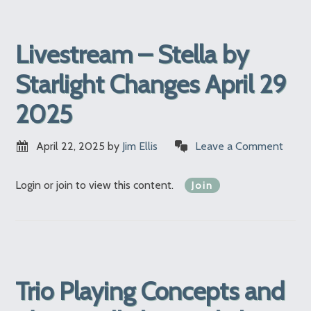
Livestream – Stella by
Starlight Changes April 29
2025
April 22, 2025
by
Jim Ellis
Leave a Comment
Login or join to view this content.
Join
Trio Playing Concepts and