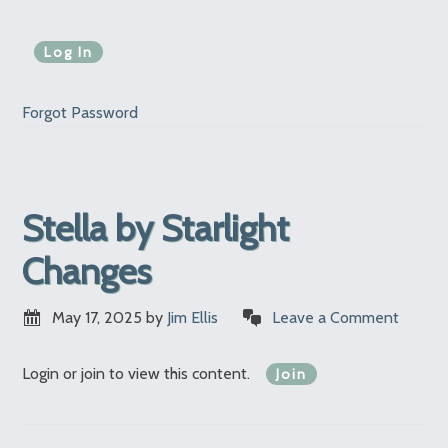
Forgot Password
Stella by Starlight
Changes
May 17, 2025
by
Jim Ellis
Leave a Comment
Login or join to view this content.
Join