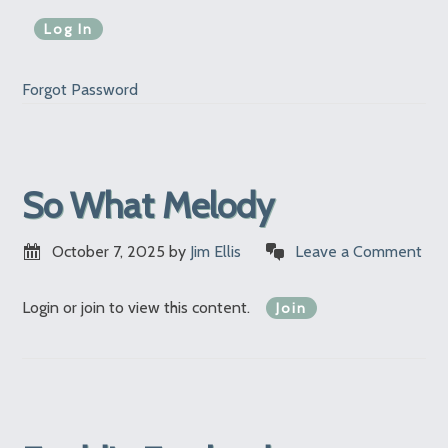
Forgot Password
So What Melody
October 7, 2025
by
Jim Ellis
Leave a Comment
Login or join to view this content.
Join