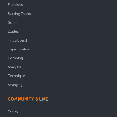
Exercises
Backing Tracks
Solos
Etudes
Fingerboard
Improvisation
Comping
Analysis
Technique
Arranging
COMMUNITY & LIVE
Forum