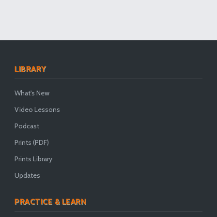
LIBRARY
What's New
Video Lessons
Podcast
Prints (PDF)
Prints Library
Updates
PRACTICE & LEARN