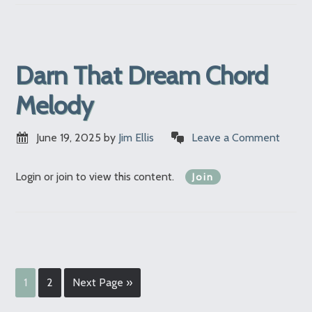
Darn That Dream Chord
Melody
June 19, 2025
by
Jim Ellis
Leave a Comment
Login or join to view this content.
Join
1
2
Next Page »