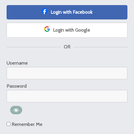
Login with Facebook
Login with Google
OR
Username
Password
Remember Me