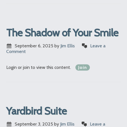
The Shadow of Your Smile
September 6, 2025
by
Jim Ellis
Leave a
Comment
Login or join to view this content.
Join
Yardbird Suite
September 3, 2025
by
Jim Ellis
Leave a