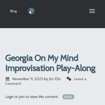
Blog
Georgia On My Mind
Improvisation Play-Along
November 11, 2025
by
Jim Ellis
Leave a
Comment
Login or join to view this content.
Join