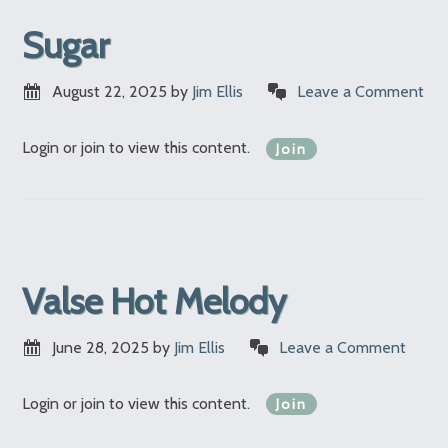
Sugar
August 22, 2025
by
Jim Ellis
Leave a Comment
Login or join to view this content.
Join
Valse Hot Melody
June 28, 2025
by
Jim Ellis
Leave a Comment
Login or join to view this content.
Join