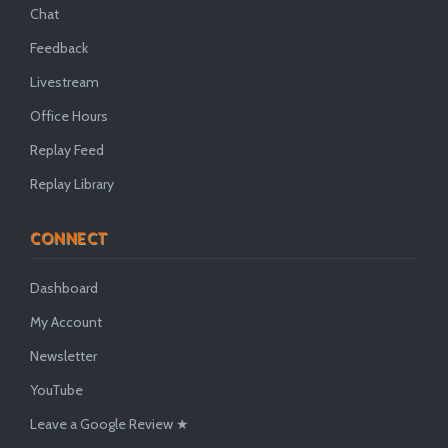
Chat
Feedback
Livestream
Office Hours
Replay Feed
Replay Library
CONNECT
Dashboard
My Account
Newsletter
YouTube
Leave a Google Review ★