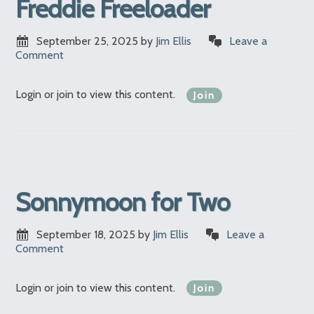
Freddie Freeloader
September 25, 2025
by
Jim Ellis
Leave a
Comment
Login or join to view this content.
Join
Sonnymoon for Two
September 18, 2025
by
Jim Ellis
Leave a
Comment
Login or join to view this content.
Join