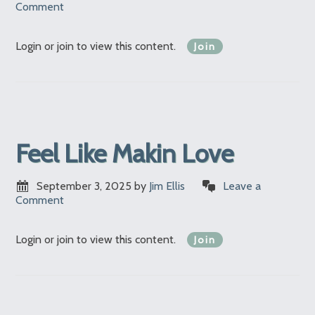
Comment
Login or join to view this content.
Join
Feel Like Makin Love
September 3, 2025
by
Jim Ellis
Leave a
Comment
Login or join to view this content.
Join